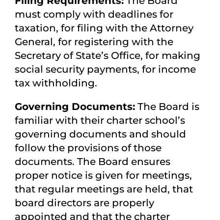
Filing Requirements:
The Board
must comply with deadlines for
taxation, for filing with the Attorney
General, for registering with the
Secretary of State’s Office, for making
social security payments, for income
tax withholding.
Governing Documents:
The Board is
familiar with their charter school’s
governing documents and should
follow the provisions of those
documents. The Board ensures
proper notice is given for meetings,
that regular meetings are held, that
board directors are properly
appointed and that the charter