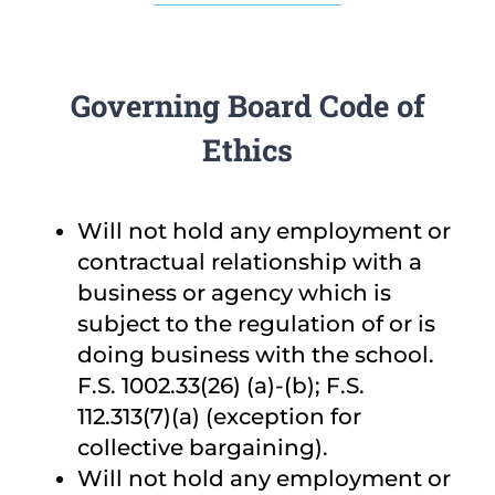
Governing Board Code of
Ethics
Will not hold any employment or
contractual relationship with a
business or agency which is
subject to the regulation of or is
doing business with the school.
F.S. 1002.33(26) (a)-(b); F.S.
112.313(7)(a) (exception for
collective bargaining).
Will not hold any employment or