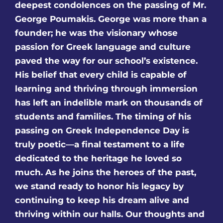
deepest condolences on the passing of Mr.
George Poumakis. George was more than a
founder; he was the visionary whose
passion for Greek language and culture
paved the way for our school’s existence.
His belief that every child is capable of
learning and thriving through immersion
has left an indelible mark on thousands of
students and families. The timing of his
passing on Greek Independence Day is
truly poetic—a final testament to a life
dedicated to the heritage he loved so
much. As he joins the heroes of the past,
we stand ready to honor his legacy by
continuing to keep his dream alive and
thriving within our halls. Our thoughts and