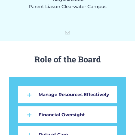
Parent Liason Clearwater Campus
Role of the Board
Manage Resources Effectively
Financial Oversight
Duty of Care