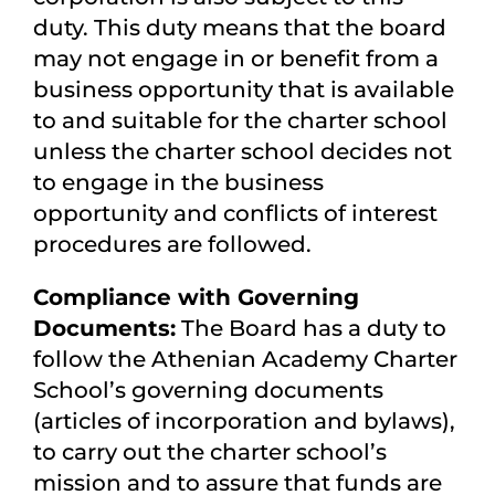
duty. This duty means that the board
may not engage in or benefit from a
business opportunity that is available
to and suitable for the charter school
unless the charter school decides not
to engage in the business
opportunity and conflicts of interest
procedures are followed.
Compliance with Governing
Documents:
The Board has a duty to
follow the Athenian Academy Charter
School’s governing documents
(articles of incorporation and bylaws),
to carry out the charter school’s
mission and to assure that funds are