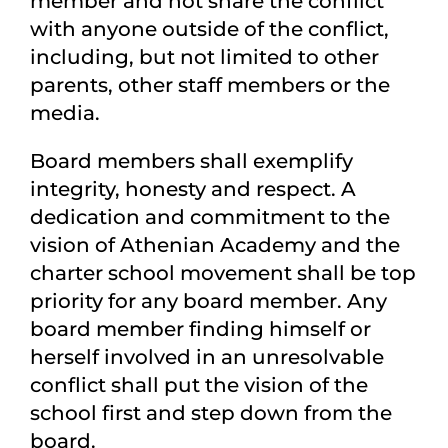
member and not share the conflict
with anyone outside of the conflict,
including, but not limited to other
parents, other staff members or the
media.
Board members shall exemplify
integrity, honesty and respect. A
dedication and commitment to the
vision of Athenian Academy and the
charter school movement shall be top
priority for any board member. Any
board member finding himself or
herself involved in an unresolvable
conflict shall put the vision of the
school first and step down from the
board.