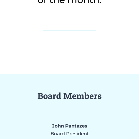
Board Members
John Pantazes
Board President