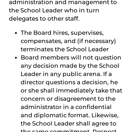
administration and management to
the School Leader who in turn
delegates to other staff.
The Board hires, supervises,
compensates, and (if necessary)
terminates the School Leader
Board members will not question
any decision made by the School
Leader in any public arena. If a
director questions a decision, he
or she shall immediately take that
concern or disagreement to the
administrator in a confidential
and diplomatic format. Likewise,
the School Leader shall agree to
the same commitment. Respect