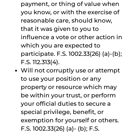
payment, or thing of value when
you know, or with the exercise of
reasonable care, should know,
that it was given to you to
influence a vote or other action in
which you are expected to
participate. F.S. 1002.33(26) (a)-(b);
F.S. 112.313(4).
Will not corruptly use or attempt
to use your position or any
property or resource which may
be within your trust, or perform
your official duties to secure a
special privilege, benefit, or
exemption for yourself or others.
F.S. 1002.33(26) (a)- (b); F.S.