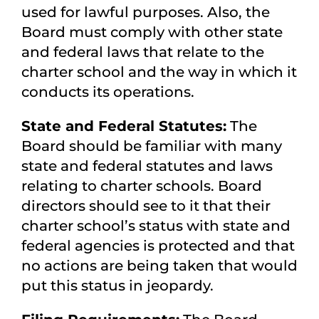
used for lawful purposes. Also, the
Board must comply with other state
and federal laws that relate to the
charter school and the way in which it
conducts its operations.
State and Federal Statutes:
The
Board should be familiar with many
state and federal statutes and laws
relating to charter schools. Board
directors should see to it that their
charter school’s status with state and
federal agencies is protected and that
no actions are being taken that would
put this status in jeopardy.