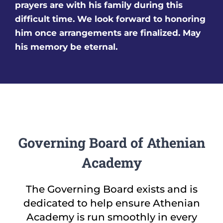
prayers are with his family during this
difficult time. We look forward to honoring
him once arrangements are finalized. May
his memory be eternal.
Governing Board of Athenian
Academy
The Governing Board exists and is
dedicated to help ensure Athenian
Academy is run smoothly in every