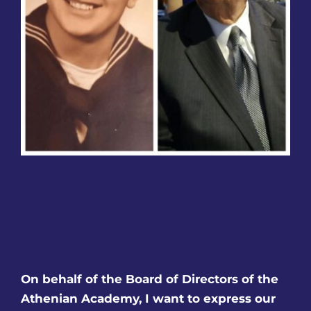
Families
Olympian Newsletter
Athletics
Before/After Care
Governing Board
Contact
On behalf of the Board of Directors of the
Careers
Athenian Academy, I want to express our