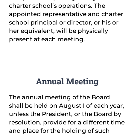
charter school’s operations. The
appointed representative and charter
school principal or director, or his or
her equivalent, will be physically
present at each meeting.
Annual Meeting
The annual meeting of the Board
shall be held on August I of each year,
unless the President, or the Board by
resolution, provide for a different time
and place for the holding of such