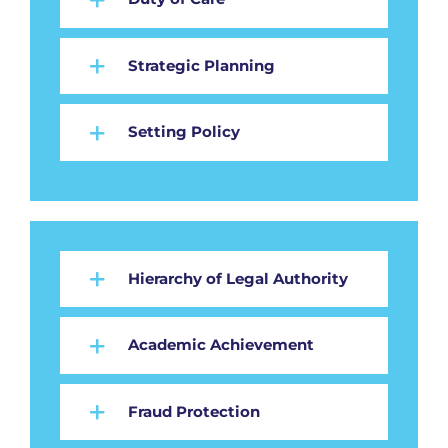
Strategic Planning
Setting Policy
Hierarchy of Legal Authority
Academic Achievement
Fraud Protection