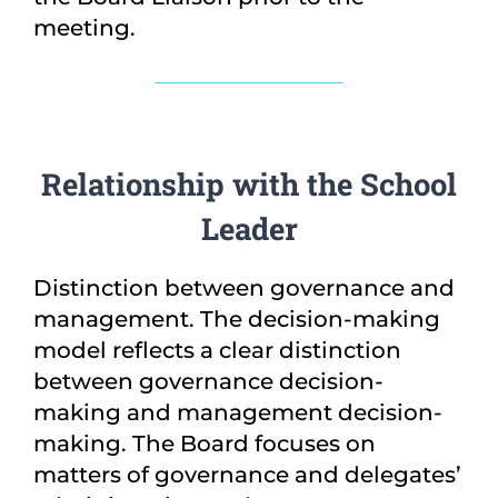
meeting.
Relationship with the School
Leader
Distinction between governance and
management. The decision-making
model reflects a clear distinction
between governance decision-
making and management decision-
making. The Board focuses on
matters of governance and delegates’