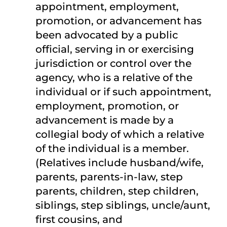
appointment, employment,
promotion, or advancement has
been advocated by a public
official, serving in or exercising
jurisdiction or control over the
agency, who is a relative of the
individual or if such appointment,
employment, promotion, or
advancement is made by a
collegial body of which a relative
of the individual is a member.
(Relatives include husband/wife,
parents, parents-in-law, step
parents, children, step children,
siblings, step siblings, uncle/aunt,
first cousins, and