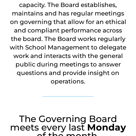
capacity. The Board establishes,
maintains and has regular meetings
on governing that allow for an ethical
and compliant performance across
the board. The Board works regularly
with School Management to delegate
work and interacts with the general
public during meetings to answer
questions and provide insight on
operations.
The Governing Board
meets every last
Monday
of the month.