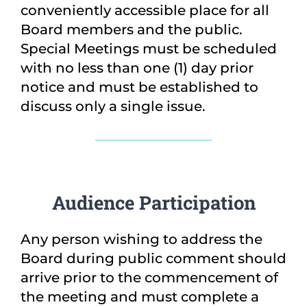
conveniently accessible place for all
Board members and the public.
Special Meetings must be scheduled
with no less than one (1) day prior
notice and must be established to
discuss only a single issue.
Audience Participation
Any person wishing to address the
Board during public comment should
arrive prior to the commencement of
the meeting and must complete a