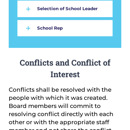
Selection of School Leader
School Rep
Conflicts and Conflict of
Interest
Conflicts shall be resolved with the
people with which it was created.
Board members will commit to
resolving conflict directly with each
other or with the appropriate staff