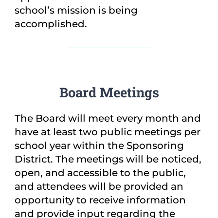
school’s mission is being
accomplished.
Board Meetings
The Board will meet every month and
have at least two public meetings per
school year within the Sponsoring
District. The meetings will be noticed,
open, and accessible to the public,
and attendees will be provided an
opportunity to receive information
and provide input regarding the