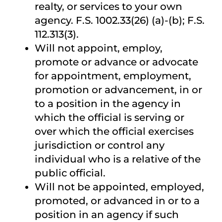
realty, or services to your own
agency. F.S. 1002.33(26) (a)-(b); F.S.
112.313(3).
Will not appoint, employ,
promote or advance or advocate
for appointment, employment,
promotion or advancement, in or
to a position in the agency in
which the official is serving or
over which the official exercises
jurisdiction or control any
individual who is a relative of the
public official.
Will not be appointed, employed,
promoted, or advanced in or to a
position in an agency if such