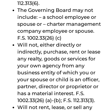
112.313(6).
The Governing Board may not
include: – a school employee or
spouse or – charter management
company employee or spouse.
F.S. 1002.33(26) (c)
Will not, either directly or
indirectly, purchase, rent or lease
any realty, goods or services for
your own agency from any
business entity of which you or
your spouse or child is an officer,
partner, director or proprietor or
has a material interest. F.S.
1002.33(26) (a)-(b); F.S. 112.313(3).
Will not rent, lease, or sell any