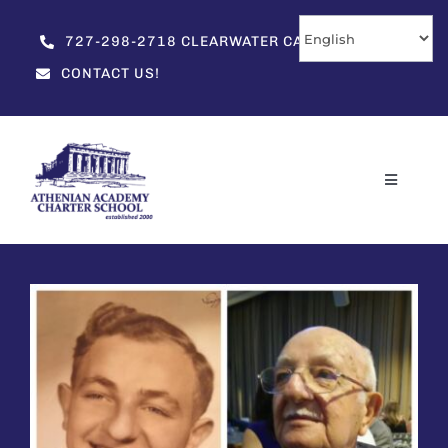
Skip
to
727-298-2718 CLEARWATER CAMPUS
content
CONTACT US!
Toggle
Navigati
Home
About
Enrollment