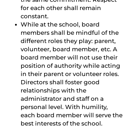
for each other shall remain
constant.
While at the school, board
members shall be mindful of the
different roles they play: parent,
volunteer, board member, etc. A
board member will not use their
position of authority while acting
in their parent or volunteer roles.
Directors shall foster good
relationships with the
administrator and staff on a
personal level. With humility,
each board member will serve the
best interests of the school.