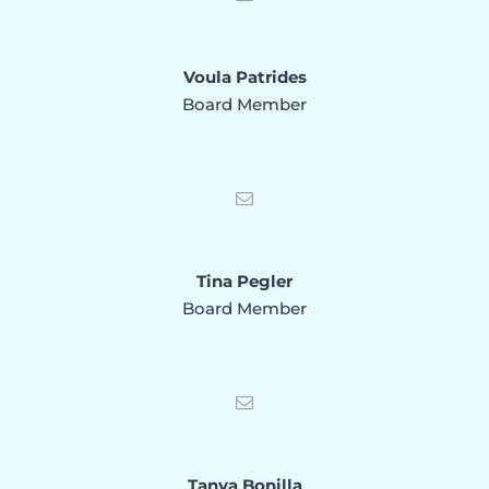
Voula Patrides
Board Member
Tina Pegler
Board Member
Tanya Bonilla