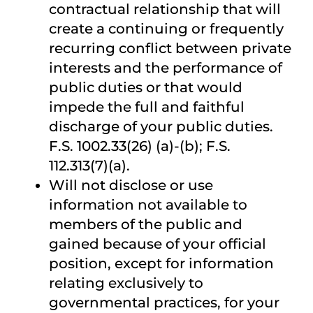
contractual relationship that will
create a continuing or frequently
recurring conflict between private
interests and the performance of
public duties or that would
impede the full and faithful
discharge of your public duties.
F.S. 1002.33(26) (a)-(b); F.S.
112.313(7)(a).
Will not disclose or use
information not available to
members of the public and
gained because of your official
position, except for information
relating exclusively to
governmental practices, for your