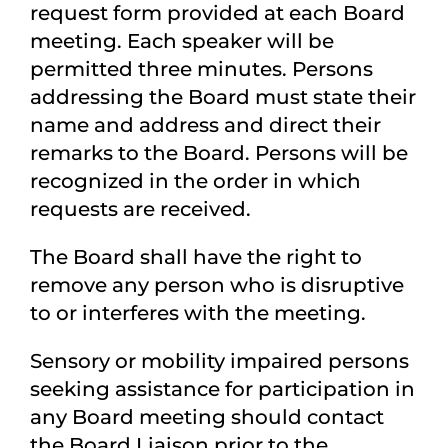
request form provided at each Board
meeting. Each speaker will be
permitted three minutes. Persons
addressing the Board must state their
name and address and direct their
remarks to the Board. Persons will be
recognized in the order in which
requests are received.
The Board shall have the right to
remove any person who is disruptive
to or interferes with the meeting.
Sensory or mobility impaired persons
seeking assistance for participation in
any Board meeting should contact
the Board Liaison prior to the