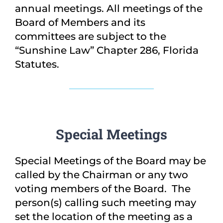
annual meetings. All meetings of the
Board of Members and its
committees are subject to the
“Sunshine Law” Chapter 286, Florida
Statutes.
Special Meetings
Special Meetings of the Board may be
called by the Chairman or any two
voting members of the Board. The
person(s) calling such meeting may
set the location of the meeting as a