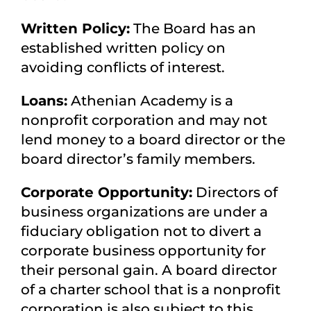
Written Policy:
The Board has an
established written policy on
avoiding conflicts of interest.
Loans:
Athenian Academy is a
nonprofit corporation and may not
lend money to a board director or the
board director’s family members.
Corporate Opportunity:
Directors of
business organizations are under a
fiduciary obligation not to divert a
corporate business opportunity for
their personal gain. A board director
of a charter school that is a nonprofit
corporation is also subject to this