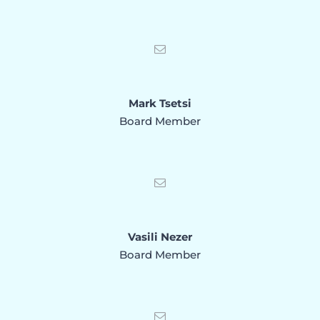
Mark Tsetsi
Board Member
Vasili Nezer
Board Member