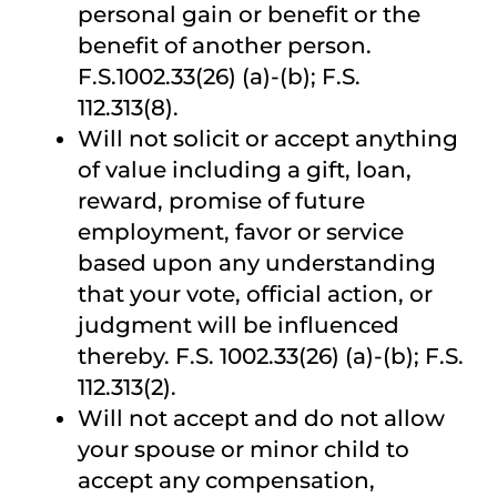
personal gain or benefit or the
benefit of another person.
F.S.1002.33(26) (a)-(b); F.S.
112.313(8).
Will not solicit or accept anything
of value including a gift, loan,
reward, promise of future
employment, favor or service
based upon any understanding
that your vote, official action, or
judgment will be influenced
thereby. F.S. 1002.33(26) (a)-(b); F.S.
112.313(2).
Will not accept and do not allow
your spouse or minor child to
accept any compensation,