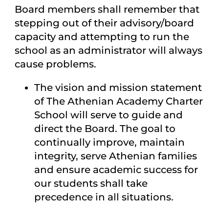
Board members shall remember that
stepping out of their advisory/board
capacity and attempting to run the
school as an administrator will always
cause problems.
The vision and mission statement
of The Athenian Academy Charter
School will serve to guide and
direct the Board. The goal to
continually improve, maintain
integrity, serve Athenian families
and ensure academic success for
our students shall take
precedence in all situations.