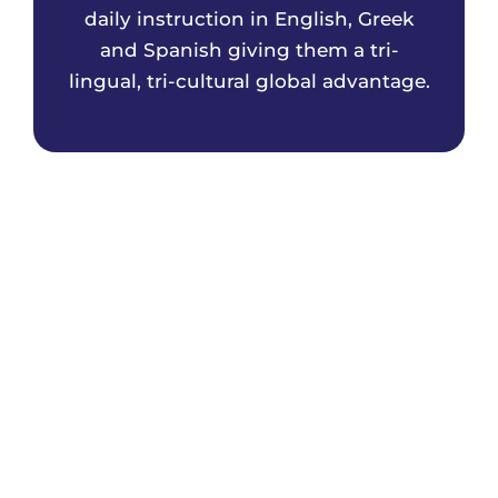
daily instruction in English, Greek
and Spanish giving them a tri-
lingual, tri-cultural global advantage.
The Athenian Academy has a strong
partnership with the Greek Embassy
Department of Education. Our Greek
teachers participate in a 3-5 year teacher
exchange program and are all highly
qualified, veteran, native speaking,
educators from Greece.