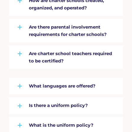
How are charter schools created,
organized, and operated?
Are there parental involvement
requirements for charter schools?
Are charter school teachers required
to be certified?
What languages are offered?
Is there a uniform policy?
What is the uniform policy?