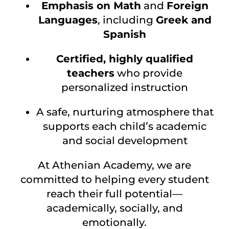
Emphasis on Math
and
Foreign
Languages
, including
Greek and
Spanish
Certified, highly qualified
teachers
who provide
personalized instruction
A safe, nurturing atmosphere that
supports each child’s academic
and social development
At Athenian Academy, we are
committed to helping every student
reach their full potential—
academically, socially, and
emotionally.