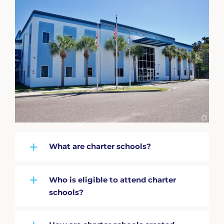
What are charter schools?
Who is eligible to attend charter
schools?