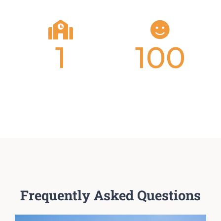
1
100
Locations
Percent
Tution-Free
Frequently Asked Questions