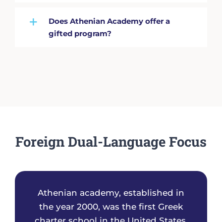
Does Athenian Academy offer a
gifted program?
Foreign Dual-Language Focus
Athenian academy, established in
the year 2000, was the first Greek
charter school in the United States.