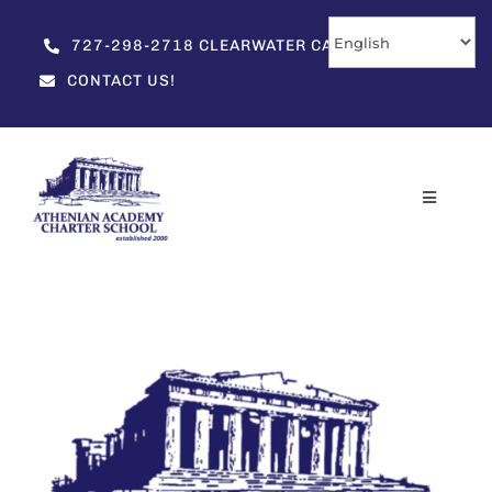
Skip
to
727-298-2718 CLEARWATER CAMPUS
content
CONTACT US!
Toggle
Navigati
Home
About
Enrollment