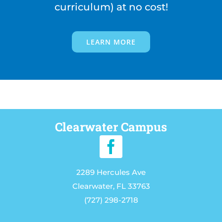
curriculum) at no cost!
LEARN MORE
Clearwater Campus
2289 Hercules Ave
Clearwater, FL 33763
(727) 298-2718