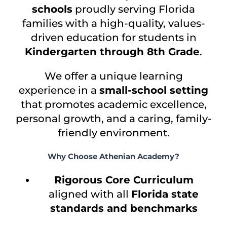
schools
proudly serving Florida
families with a high-quality, values-
driven education for students in
Kindergarten through 8th Grade
.
We offer a unique learning
experience in a
small-school setting
that promotes academic excellence,
personal growth, and a caring, family-
friendly environment.
Why Choose Athenian Academy?
Rigorous Core Curriculum
aligned with all
Florida state
standards and benchmarks