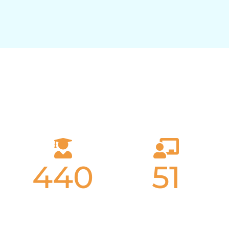
Why Choose Athenian?
440
51
Students
Teachers