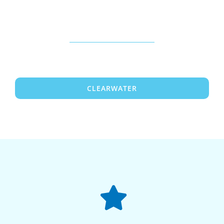
CLEARWATER