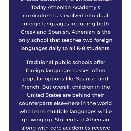
Today Athenian Academy’s
curriculum has evolved into dual
foreign languages including both
Greek and Spanish. Athenian is the
only school that teaches two foreign
languages daily to all K-8 students.
Traditional public schools offer
foreign language classes, often
popular options like Spanish and
French. But overall, children in the
United States are behind their
counterparts elsewhere in the world
who learn multiple languages while
growing up. Students at Athenian
along with core academics receive