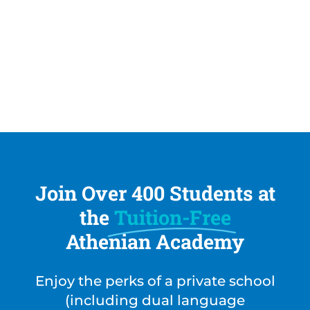
The Athenian Academy employs State of
Florida certified Spanish teachers. With
multiple Spanish teachers on site, each
brings the advantage of their home country
dialect to the Spanish curriculum.
Join Over 400 Students at
the
Tuition-Free
Athenian Academy
Enjoy the perks of a private school
(including dual language