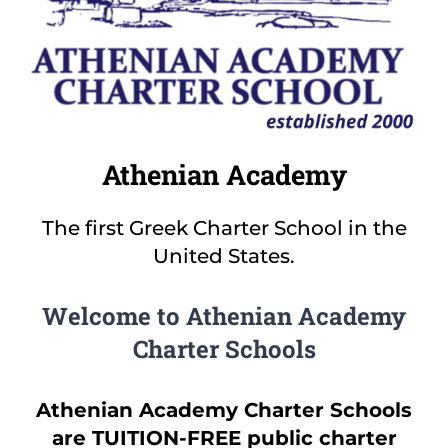
Families
Olympian Newsletter
Athletics
Athenian Academy
Before/After Care
The first Greek Charter School in the
United States.
Governing Board
Welcome to Athenian Academy
Contact
Charter Schools
Careers
Athenian Academy Charter Schools
are TUITION-FREE public charter