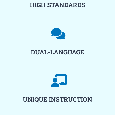
HIGH STANDARDS
DUAL-LANGUAGE
UNIQUE INSTRUCTION