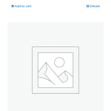
Add to cart
Details