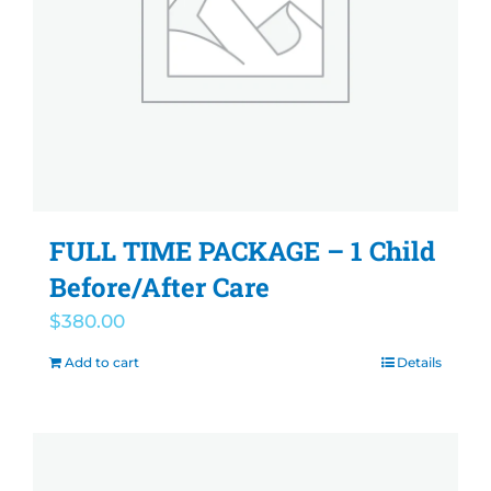
FULL TIME PACKAGE – 1 Child
Before/After Care
$
380.00
Add to cart
Details