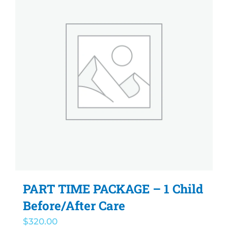
PART TIME PACKAGE – 1 Child
Before/After Care
$
320.00