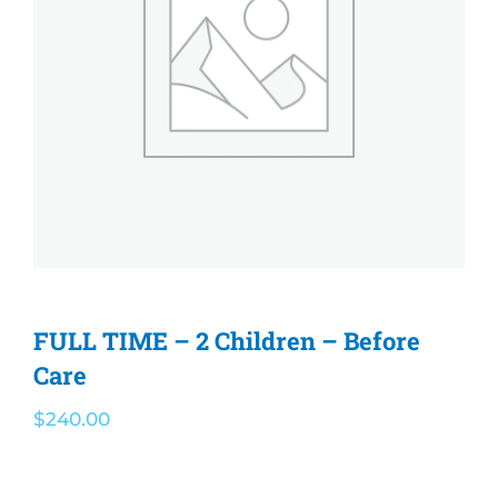
Olympian Newsletter
Athletics
Before/After Care
Governing Board
Contact
FULL TIME – 2 Children – Before
Care
Careers
$
240.00