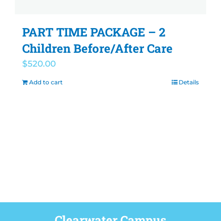
PART TIME PACKAGE – 2
Children Before/After Care
$
520.00
Add to cart
Details
Clearwater Campus