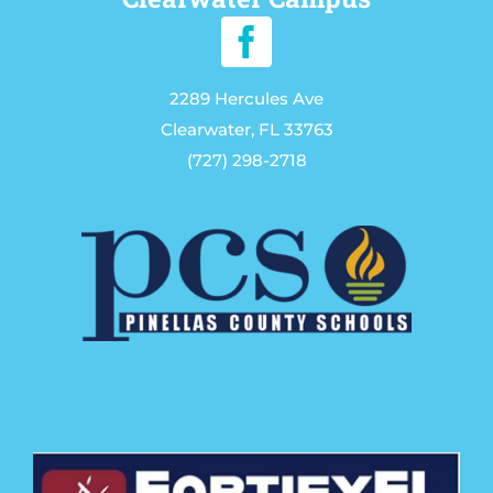
2289 Hercules Ave
Clearwater, FL 33763
(727) 298-2718