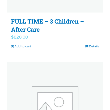
FULL TIME – 3 Children –
After Care
$
820.00
Add to cart
Details