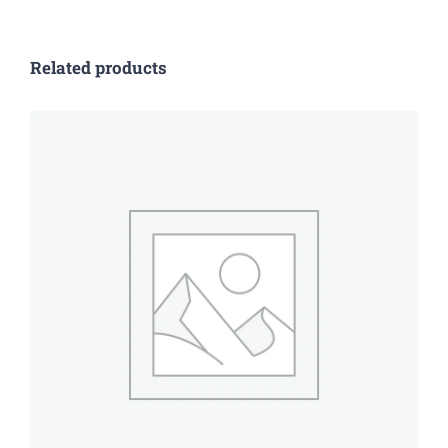
Related products