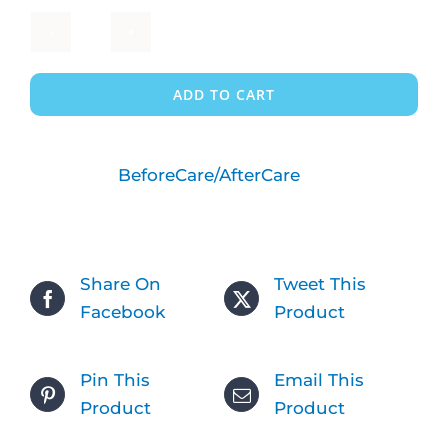
FULL
TIME
ADD TO CART
-
2
Children
Category:
BeforeCare/AfterCare
-
Before
Care
quantity
Share On
Tweet This
Facebook
Product
Pin This
Email This
Product
Product