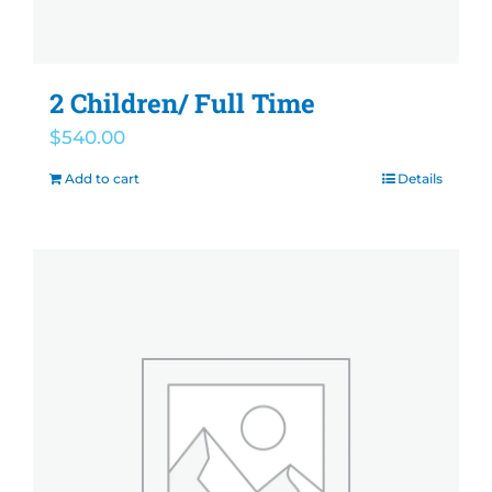
2 Children/ Full Time
$
540.00
Add to cart
Details