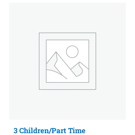
3 Children/Part Time