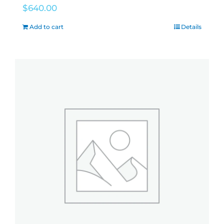
$
640.00
Add to cart
Details