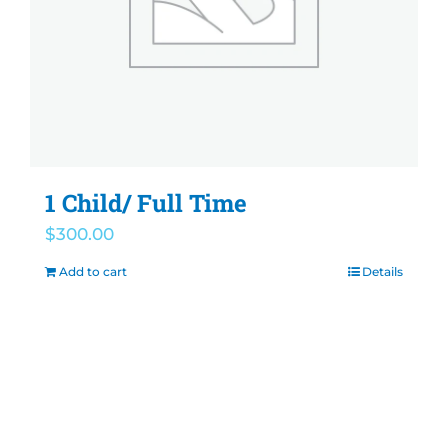
1 Child/ Full Time
$
300.00
Add to cart
Details