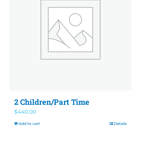
2 Children/Part Time
$
440.00
Add to cart
Details