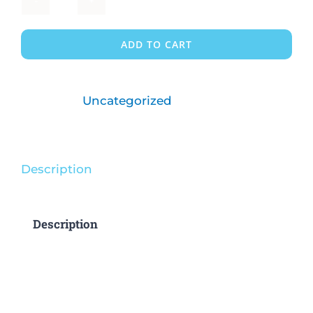
1
Child/Part
ADD TO CART
Time
quantity
Category:
Uncategorized
Description
Description
3 and 4 days available