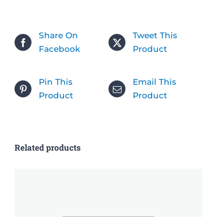
Share On
Tweet This
Facebook
Product
Pin This
Email This
Product
Product
Related products