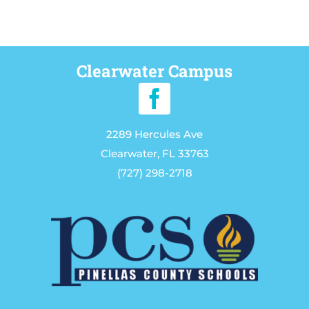
Clearwater Campus
2289 Hercules Ave
Clearwater, FL 33763
(727) 298-2718