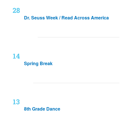
Mon
February 28, 2022
-
March 4, 2022
28
Dr. Seuss Week / Read Across America
March 2022
Mon
March 14, 2022
-
March 18, 2022
14
Spring Break
May 2022
Fri
May 13, 2022
13
8th Grade Dance