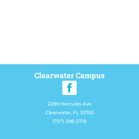
Clearwater Campus
2289 Hercules Ave
Clearwater, FL 33763
(727) 298-2718