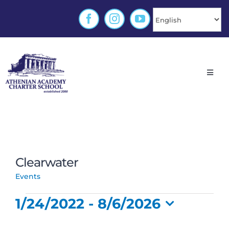
Skip
to
content
Toggl
Navig
Home
About
Clearwater
Enrollment
Clearwater
Events
Events
Families
1/24/2022
 - 
8/6/2026
Select