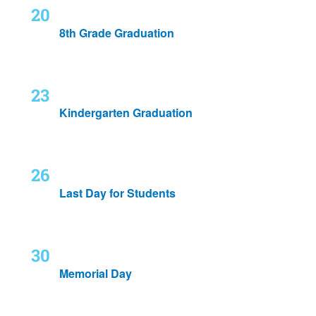
Fri
May 20, 2022
20
8th Grade Graduation
Mon
May 23, 2022
-
May 24, 2022
23
Kindergarten Graduation
Thu
May 26, 2022
26
Last Day for Students
Mon
May 30, 2022
30
Memorial Day