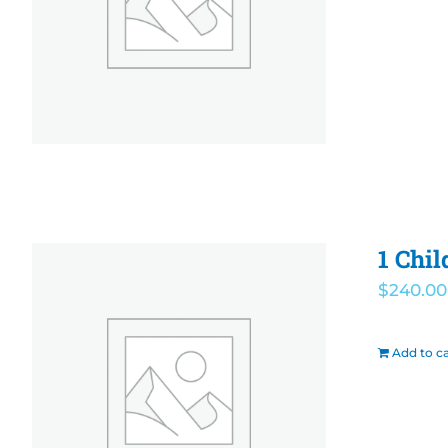
1 Chil
$
240.00
Add to ca