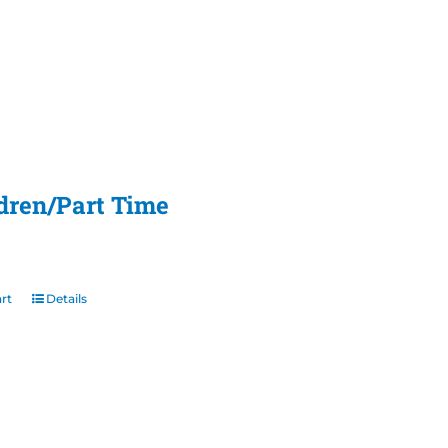
ldren/Part Time
rt
Details