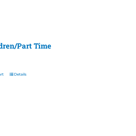
ldren/Part Time
rt
Details