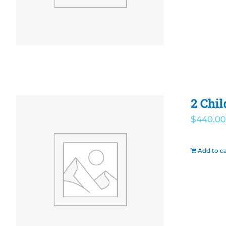
2 Chi
$
440.00
Add to ca