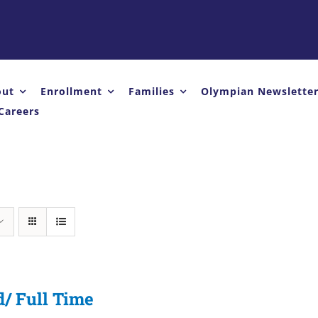
out
Enrollment
Families
Olympian Newslette
Careers
d/ Full Time