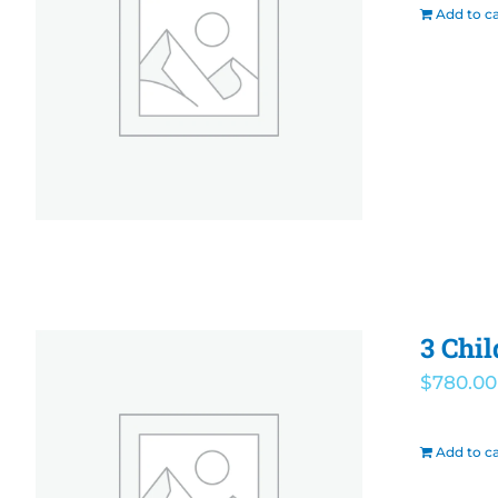
Add to ca
3 Chi
$
780.00
Add to ca