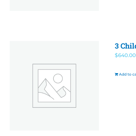
3 Chi
$
640.00
Add to ca