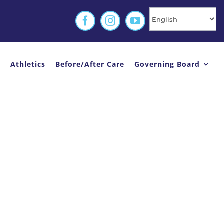
r
Athletics
Before/After Care
Governing Board