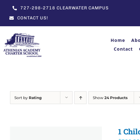
Skip
727-298-2718 CLEARWATER CAMPUS
to
CONTACT US!
content
Home
Ab
Contact
Sort by
Rating
Show
24 Products
1 Chil