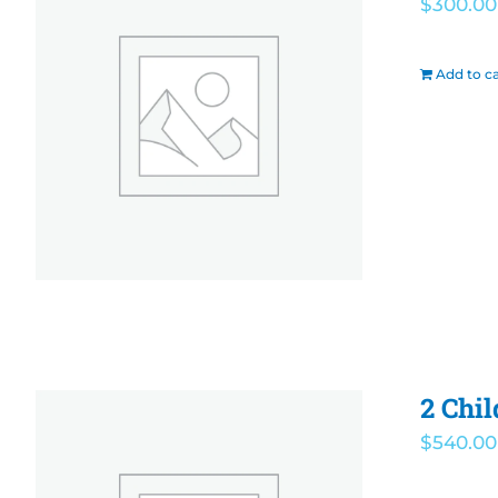
$
300.00
Add to ca
2 Chil
$
540.00