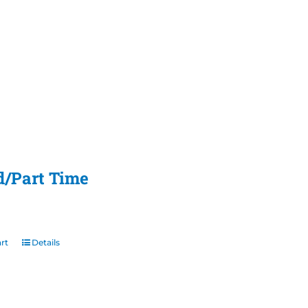
d/Part Time
rt
Details