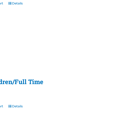
rt
Details
ldren/Full Time
rt
Details