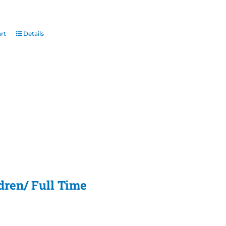
rt
Details
dren/ Full Time