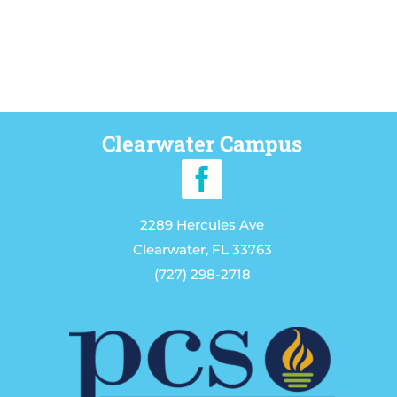
Clearwater Campus
2289 Hercules Ave
Clearwater, FL 33763
(727) 298-2718