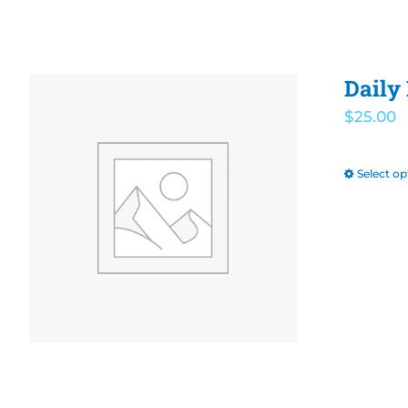
Daily
$
25.00
Select op