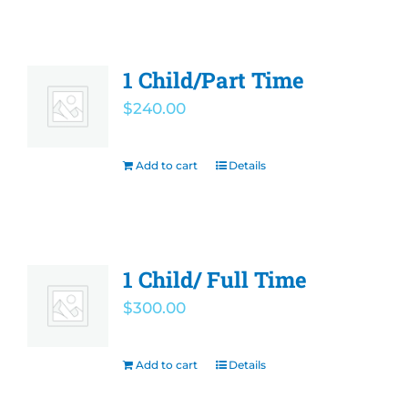
1 Child/Part Time
$
240.00
Add to cart
Details
1 Child/ Full Time
$
300.00
Add to cart
Details