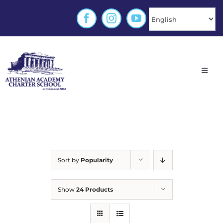
Skip
to
content
Toggl
Navig
Home
About
Sort by
Popularity
Enrollment
Show
24 Products
Families