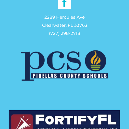
on
the
2289 Hercules Ave
product
Clearwater, FL 33763
page
(727) 298-2718