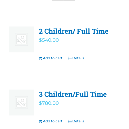
Olympian Newsletter
Athletics
2 Children/ Full Time
$
540.00
Before/After Care
Add to cart
Details
Governing Board
Contact
3 Children/Full Time
Careers
$
780.00
Add to cart
Details