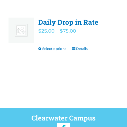
Daily Drop in Rate
Price
$
25.00
–
$
75.00
range:
$25.00
Select options
Details
This
through
product
$75.00
has
multiple
variants.
The
options
may
be
Clearwater Campus
chosen