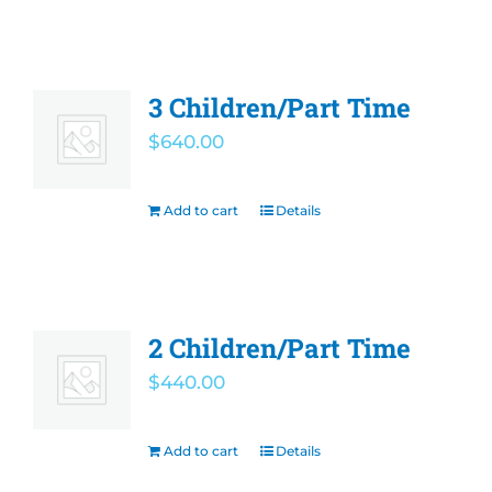
3 Children/Part Time
$
640.00
Add to cart
Details
2 Children/Part Time
$
440.00
Add to cart
Details